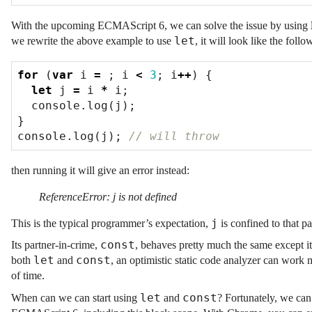
With the upcoming ECMAScript 6, we can solve the issue by using
let
we rewrite the above example to use
, it will look like the follo
for
(
var
i
=
;
i
<
3
;
i
++
)
{
let
j
=
i
*
i
;
console
.
log
(
j
);
}
console
.
log
(
j
);
then running it will give an error instead:
ReferenceError: j is not defined
j
This is the typical programmer’s expectation,
is confined to that pa
const
Its partner-in-crime,
, behaves pretty much the same except i
let
const
both
and
, an optimistic static code analyzer can work
of time.
let
const
When can we can start using
and
? Fortunately, we can