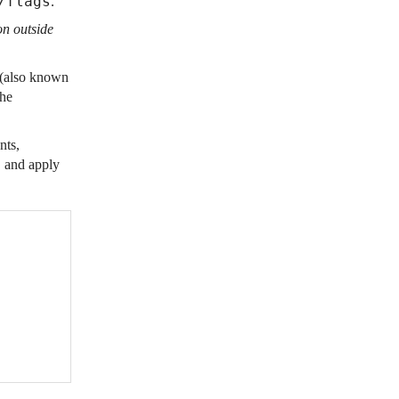
/flags
.
on outside
 (also known
the
nts,
, and apply