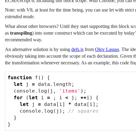
ECMAScript 6, including this block scope. With Chrome, you can 
Note: with V8, at least for the time being, you can use let with stric
extended mode
.
What about other browsers? Until they start supporting this block sco
as
transpiling
) into some construct which can be executed by today’
recommended way.
An alternative solution is by using
defs.js
from
Olov Lassus
. The ide
obviously taking into account the scope of each declaration. Given th
the transformation whenever necessary. As an example, this code fr
function
f
()
{
let
j
=
data
.
length
;
console
.
log
(
j
,
'items'
);
for
(
let
i
=
;
i
<
j
;
++
i
)
{
let
j
=
data
[
i
]
*
data
[
i
];
console
.
log
(
j
);
}
}