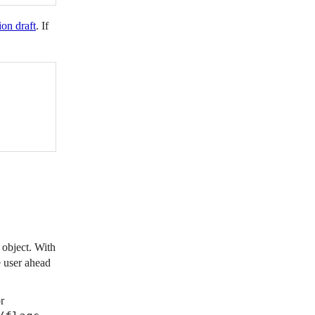
ion draft
. If
 object. With
e user ahead
r