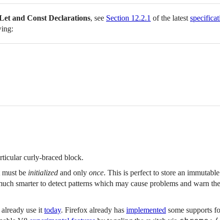
Let and Const Declarations
, see
Section 12.2.1
of the latest
specificat
wing:
rticular curly-braced block.
t must be
initialized
and only
once
. This is perfect to store an immutable
 much smarter to detect patterns which may cause problems and warn th
 already use it
today
. Firefox already has
implemented
some supports fo