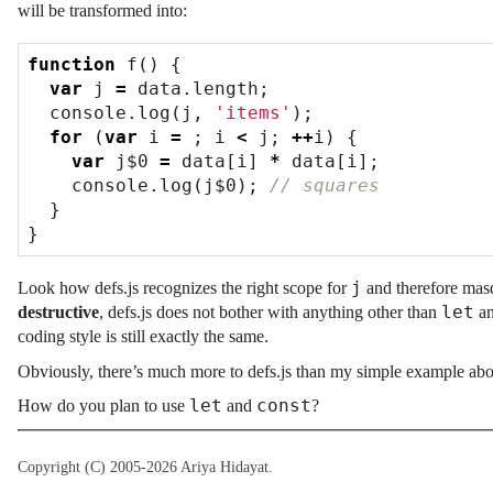
will be transformed into:
function
f
()
{
var
j
=
data
.
length
;
console
.
log
(
j
,
'items'
);
for
(
var
i
=
;
i
<
j
;
++
i
)
{
var
j$0
=
data
[
i
]
*
data
[
i
];
console
.
log
(
j$0
);
}
}
j
Look how defs.js recognizes the right scope for
and therefore mas
let
destructive
, defs.js does not bother with anything other than
a
coding style is still exactly the same.
Obviously, there’s much more to defs.js than my simple example abo
let
const
How do you plan to use
and
?
Copyright (C) 2005-2026 Ariya Hidayat.