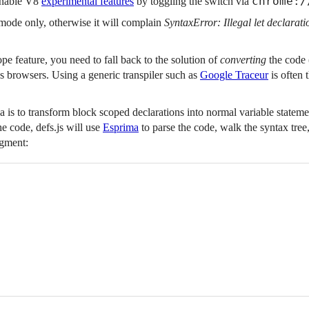
chrome:/
enable V8
experimental features
by toggling the switch via
t mode only, otherwise it will complain
SyntaxError: Illegal let declarati
pe feature, you need to fall back to the solution of
converting
the code
s browsers. Using a generic transpiler such as
Google Traceur
is often 
a is to transform block scoped declarations into normal variable stateme
e code, defs.js will use
Esprima
to parse the code, walk the syntax tree
agment: