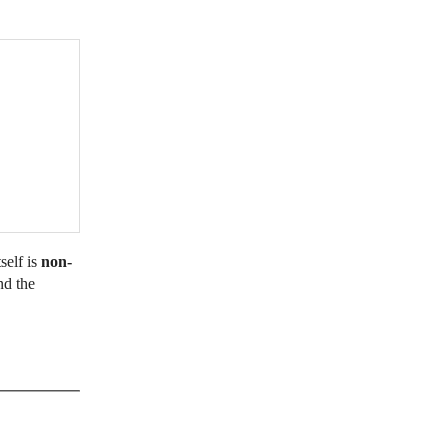
self is
non-
nd the