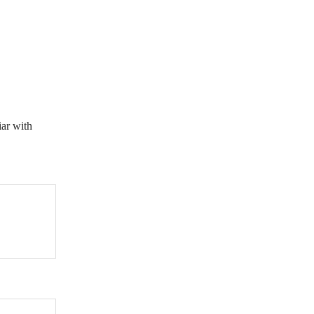
iar with