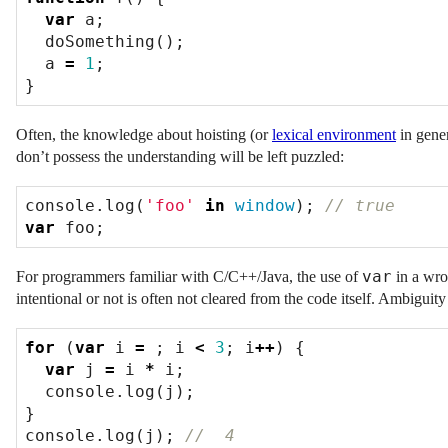
var
a
;
doSomething
();
a
=
1
;
}
Often, the knowledge about hoisting (or
lexical environment
in gener
don’t possess the understanding will be left puzzled:
console
.
log
(
'foo'
in
window
);
var
foo
;
var
For programmers familiar with C/C++/Java, the use of
in a wro
intentional or not is often not cleared from the code itself. Ambiguit
for
(
var
i
=
;
i
<
3
;
i
++
)
{
var
j
=
i
*
i
;
console
.
log
(
j
);
}
console
.
log
(
j
);