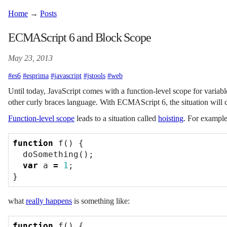
Home
→
Posts
ECMAScript 6 and Block Scope
May 23, 2013
#es6
#esprima
#javascript
#jstools
#web
Until today, JavaScript comes with a function-level scope for variabl
other curly braces language. With ECMAScript 6, the situation will 
Function-level scope
leads to a situation called
hoisting
. For example,
function
f
()
{
doSomething
();
var
a
=
1
;
}
what
really happens
is something like:
function
f
()
{