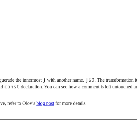
j
j$0
querade the innermost
with another name,
. The transformation it
const
nd
declaration. You can see how a comment is left untouched a
ve, refer to Olov’s
blog post
for more details.