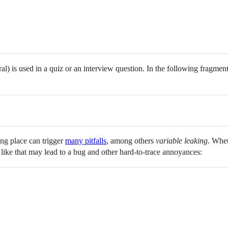
al) is used in a quiz or an interview question. In the following fragmen
ng place can trigger
many pitfalls
, among others
variable leaking
. Whet
y like that may lead to a bug and other hard-to-trace annoyances: