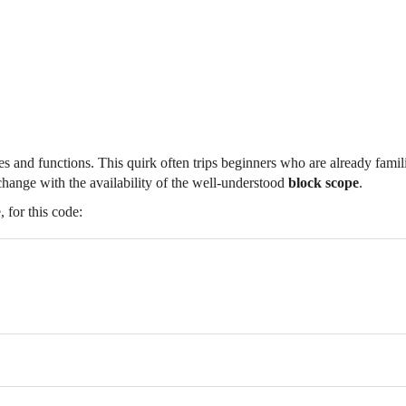
es and functions. This quirk often trips beginners who are already famil
change with the availability of the well-understood
block scope
.
 for this code: