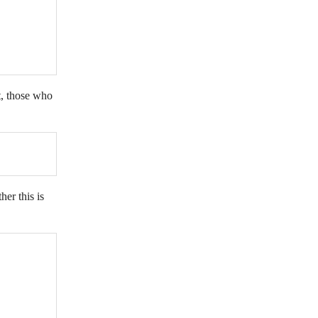
t, those who
her this is